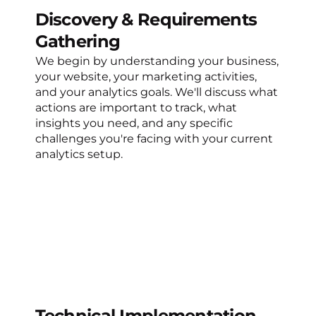
Discovery & Requirements
Gathering
We begin by understanding your business,
your website, your marketing activities,
and your analytics goals. We'll discuss what
actions are important to track, what
insights you need, and any specific
challenges you're facing with your current
analytics setup.
Technical Implementation