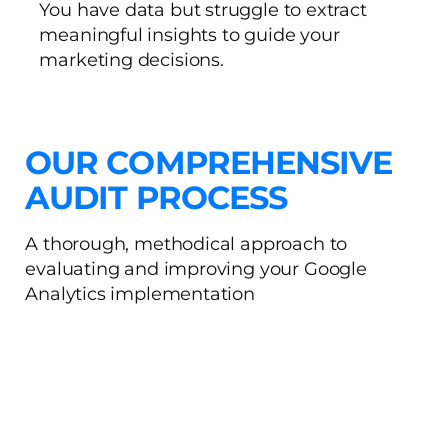
You have data but struggle to extract
meaningful insights to guide your
marketing decisions.
OUR COMPREHENSIVE
AUDIT PROCESS
A thorough, methodical approach to
evaluating and improving your Google
Analytics implementation