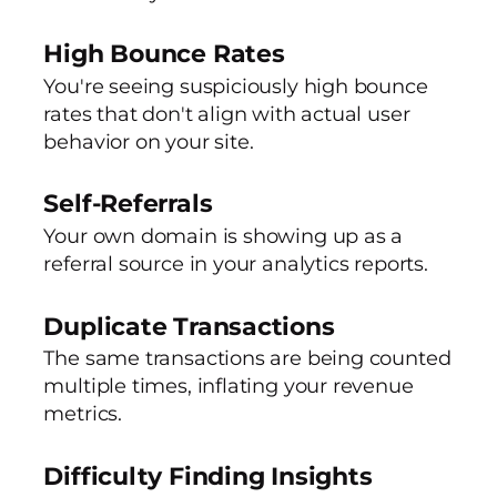
High Bounce Rates
You're seeing suspiciously high bounce
rates that don't align with actual user
behavior on your site.
Self-Referrals
Your own domain is showing up as a
referral source in your analytics reports.
Duplicate Transactions
The same transactions are being counted
multiple times, inflating your revenue
metrics.
Difficulty Finding Insights