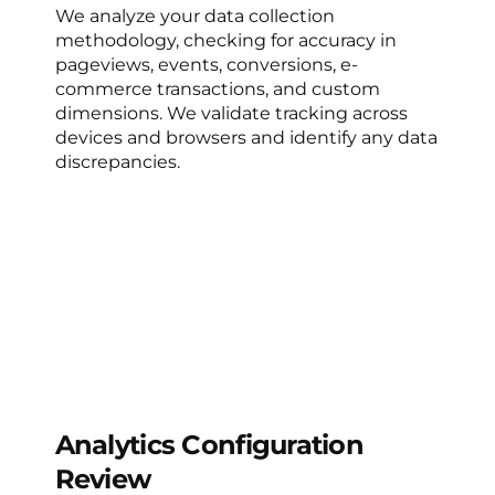
We analyze your data collection
methodology, checking for accuracy in
pageviews, events, conversions, e-
commerce transactions, and custom
dimensions. We validate tracking across
devices and browsers and identify any data
discrepancies.
Analytics Configuration
Review