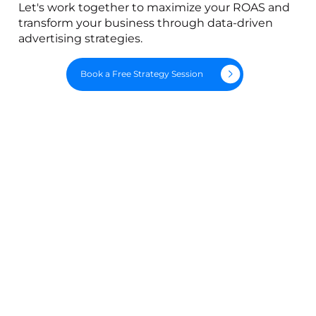
Let's work together to maximize your ROAS and
transform your business through data-driven
advertising strategies.
Book a Free Strategy Session