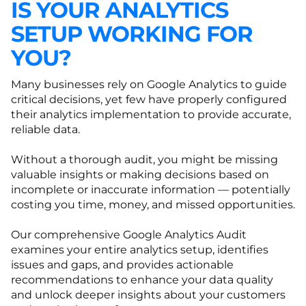
IS YOUR ANALYTICS
SETUP WORKING FOR
YOU?
Many businesses rely on Google Analytics to guide
critical decisions, yet few have properly configured
their analytics implementation to provide accurate,
reliable data.
Without a thorough audit, you might be missing
valuable insights or making decisions based on
incomplete or inaccurate information — potentially
costing you time, money, and missed opportunities.
Our comprehensive Google Analytics Audit
examines your entire analytics setup, identifies
issues and gaps, and provides actionable
recommendations to enhance your data quality
and unlock deeper insights about your customers