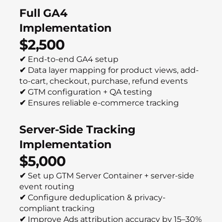
Full GA4
Implementation
$2,500
✔
End-to-end GA4 setup
✔
Data layer mapping for product views, add-
to-cart, checkout, purchase, refund events
✔
GTM configuration + QA testing
✔
Ensures reliable e-commerce tracking
Server-Side Tracking
Implementation
$5,000
✔
Set up GTM Server Container + server-side
event routing
✔
Configure deduplication & privacy-
compliant tracking
✔
Improve Ads attribution accuracy by 15–30%