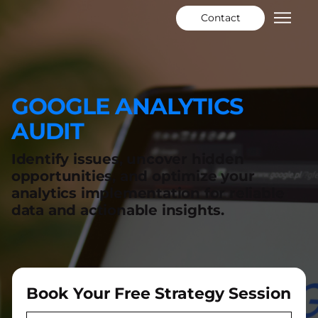
Contact
GOOGLE ANALYTICS
AUDIT
Identify issues, uncover hidden
opportunities, and optimize your
analytics implementation for reliable
data and actionable insights.
Book Your Free Strategy Session