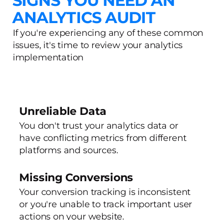
SIGNS YOU NEED AN
ANALYTICS AUDIT
If you're experiencing any of these common
issues, it's time to review your analytics
implementation
Unreliable Data
You don't trust your analytics data or
have conflicting metrics from different
platforms and sources.
Missing Conversions
Your conversion tracking is inconsistent
or you're unable to track important user
actions on your website.