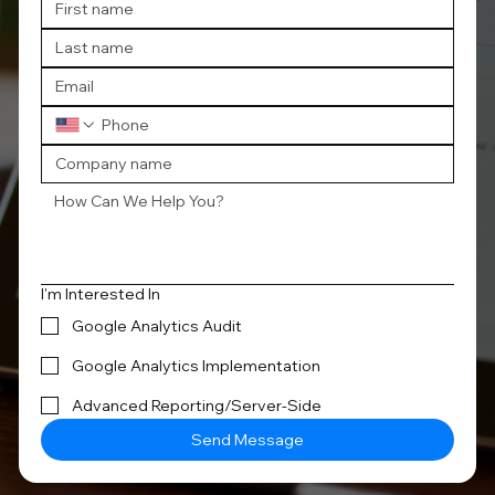
I'm Interested In
Google Analytics Audit
Google Analytics Implementation
Advanced Reporting/Server-Side
Send Message