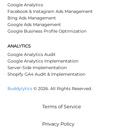
Google Analytics
Facebook & Instagram Ads Management
Bing Ads Management
Google Ads Management
Google Business Profile Optimization
ANALYTICS
Google Analytics Audit
Google Analytics Implementation
Server-Side Implementation
Shopify GA4 Audit & Implementation
Buddylytics
© 2026. All Rights Reserved.
Terms of Service
Privacy Policy