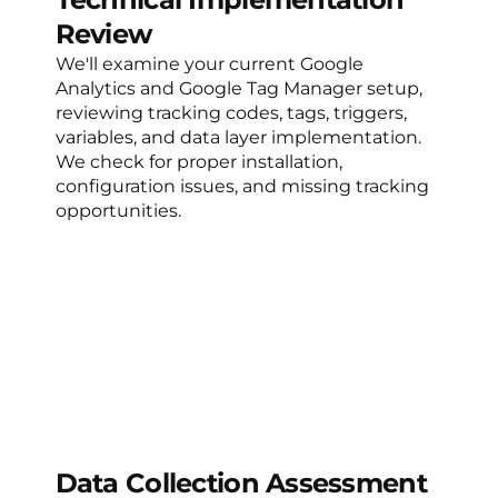
Review
We'll examine your current Google
Analytics and Google Tag Manager setup,
reviewing tracking codes, tags, triggers,
variables, and data layer implementation.
We check for proper installation,
configuration issues, and missing tracking
opportunities.
Data Collection Assessment