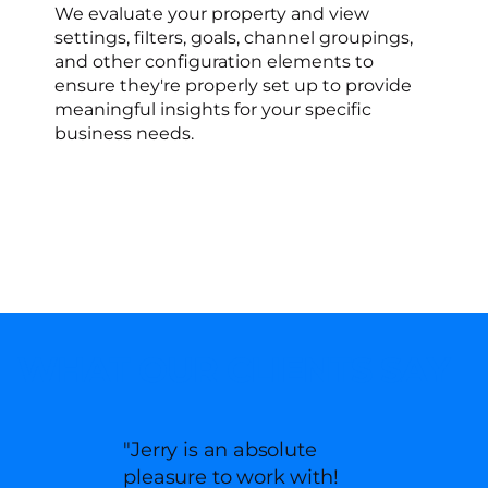
We evaluate your property and view
settings, filters, goals, channel groupings,
and other configuration elements to
ensure they're properly set up to provide
meaningful insights for your specific
business needs.
WHAT OUR CLIENTS SAY
"Jerry is an absolute
pleasure to work with!