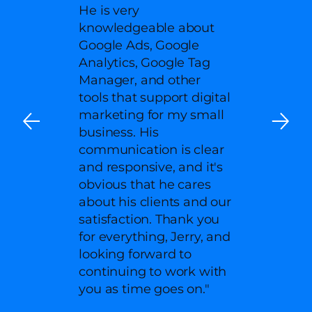
He is very
knowledgeable about
Google Ads, Google
Analytics, Google Tag
Manager, and other
tools that support digital
marketing for my small
business. His
communication is clear
and responsive, and it's
obvious that he cares
about his clients and our
satisfaction. Thank you
for everything, Jerry, and
looking forward to
continuing to work with
you as time goes on."