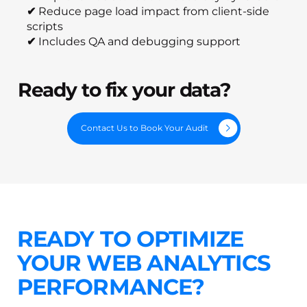
✔
Reduce page load impact from client-side
scripts
✔
Includes QA and debugging support
Ready to fix your data?
Contact Us to Book Your Audit
READY TO OPTIMIZE
YOUR WEB ANALYTICS
PERFORMANCE?