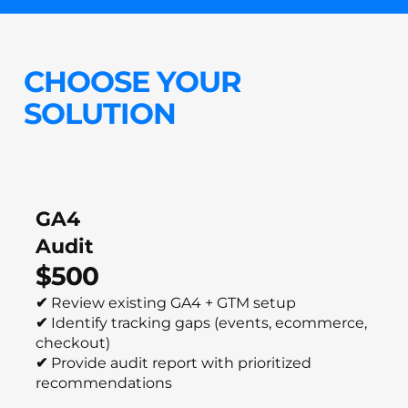
CHOOSE YOUR
SOLUTION
GA4
Audit
$500
✔
Review existing GA4 + GTM setup
✔
Identify tracking gaps (events, ecommerce,
checkout)
✔
Provide audit report with prioritized
recommendations