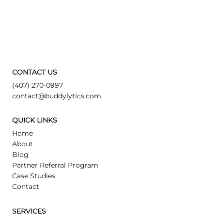
CONTACT US
(407) 270-0997
contact@buddylytics.com
QUICK LINKS
Home
About
Blog
Partner Referral Program
Case Studies
Contact
SERVICES