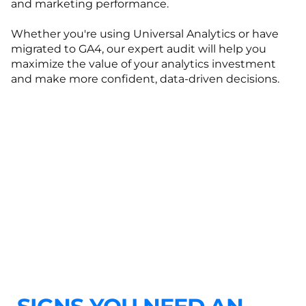
and marketing performance.
Whether you're using Universal Analytics or have
migrated to GA4, our expert audit will help you
maximize the value of your analytics investment
and make more confident, data-driven decisions.