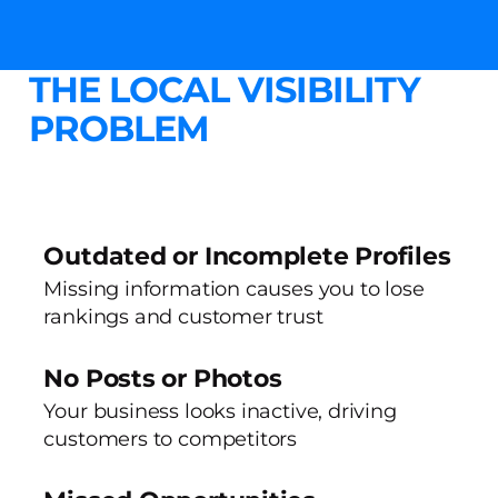
THE LOCAL VISIBILITY
PROBLEM
Outdated or Incomplete Profiles
Missing information causes you to lose
rankings and customer trust
No Posts or Photos
Your business looks inactive, driving
customers to competitors