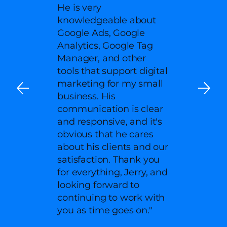
He is very
knowledgeable about
Google Ads, Google
Analytics, Google Tag
Manager, and other
tools that support digital
marketing for my small
business. His
communication is clear
and responsive, and it's
obvious that he cares
about his clients and our
satisfaction. Thank you
for everything, Jerry, and
looking forward to
continuing to work with
you as time goes on."