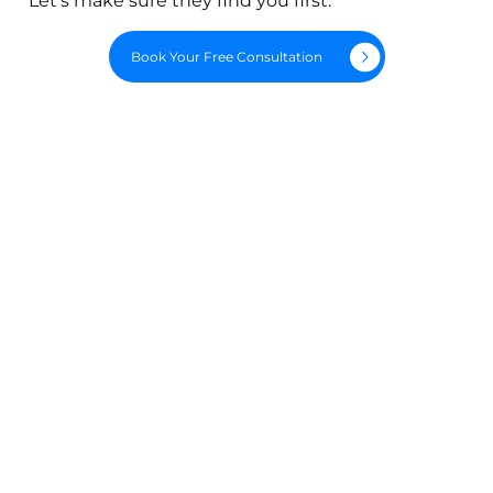
Let's make sure they find you first.
Book Your Free Consultation