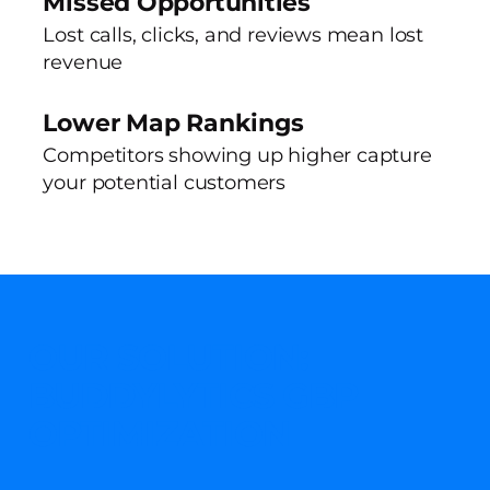
Missed Opportunities
Lost calls, clicks, and reviews mean lost
revenue
Lower Map Rankings
Competitors showing up higher capture
your potential customers
OUR SOLUTION:
BUDDYLYTICS GBP
OPTIMIZATION