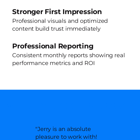
Stronger First Impression
Professional visuals and optimized
content build trust immediately
Professional Reporting
Consistent monthly reports showing real
performance metrics and ROI
WHAT OUR CLIENTS SAY
"Jerry is an absolute
pleasure to work with!