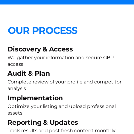
OUR PROCESS
Discovery & Access
We gather your information and secure GBP
access
Audit & Plan
Complete review of your profile and competitor
analysis
Implementation
Optimize your listing and upload professional
assets
Reporting & Updates
Track results and post fresh content monthly