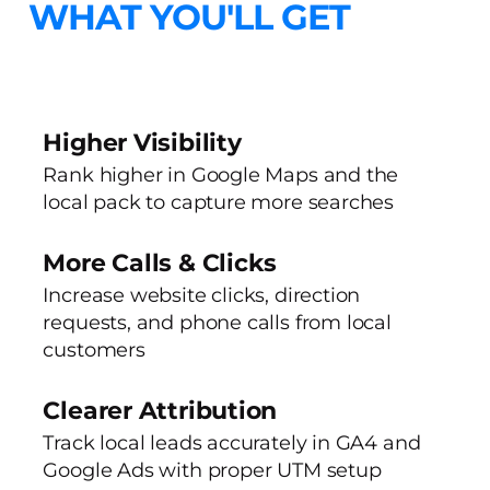
WHAT YOU'LL GET
Higher Visibility
Rank higher in Google Maps and the
local pack to capture more searches
More Calls & Clicks
Increase website clicks, direction
requests, and phone calls from local
customers
Clearer Attribution
Track local leads accurately in GA4 and
Google Ads with proper UTM setup