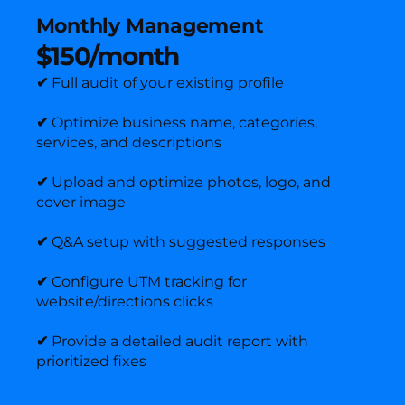
Monthly Management
$150/month
✔
Full audit of your existing profile
✔
Optimize business name, categories,
services, and descriptions
✔
Upload and optimize photos, logo, and
cover image
✔
Q&A setup with suggested responses
✔
Configure UTM tracking for
website/directions clicks
✔
Provide a detailed audit report with
prioritized fixes