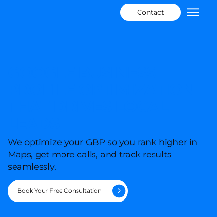
Contact
GOOGLE BUSINESS
PROFILE OPTIMIZATION
THAT DRIVES LOCAL
LEADS
We optimize your GBP so you rank higher in
Maps, get more calls, and track results
seamlessly.
Book Your Free Consultation