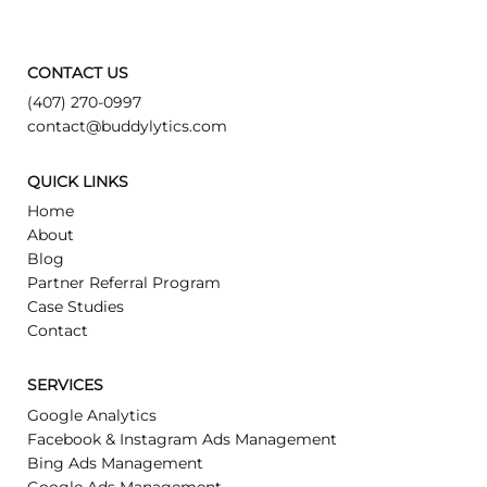
CONTACT US
(407) 270-0997
contact@buddylytics.com
QUICK LINKS
Home
About
Blog
Partner Referral Program
Case Studies
Contact
SERVICES
Google Analytics
Facebook & Instagram Ads Management
Bing Ads Management
Google Ads Management