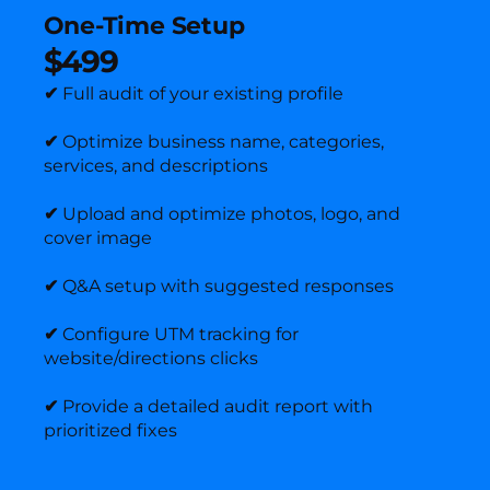
One-Time Setup
$499
✔
Full audit of your existing profile
✔
Optimize business name, categories,
services, and descriptions
✔
Upload and optimize photos, logo, and
cover image
✔
Q&A setup with suggested responses
✔
Configure UTM tracking for
website/directions clicks
✔
Provide a detailed audit report with
prioritized fixes