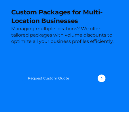
Custom Packages for Multi-
Location Businesses
Managing multiple locations? We offer
tailored packages with volume discounts to
optimize all your business profiles efficiently.
Request Custom Quote