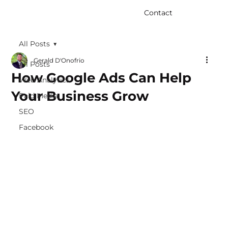
Contact
All Posts
Gerald D'Onofrio
All Posts
How Google Ads Can Help
Web Analytics
Your Business Grow
Paid Media
SEO
Facebook