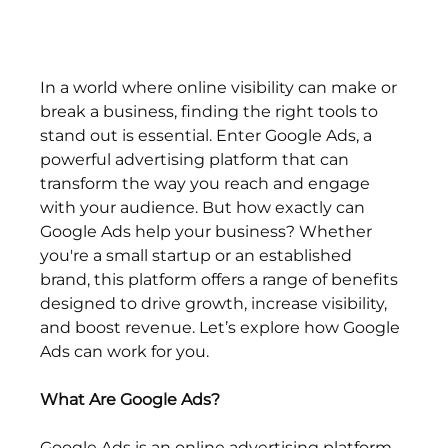
In a world where online visibility can make or 
break a business, finding the right tools to 
stand out is essential. Enter Google Ads, a 
powerful advertising platform that can 
transform the way you reach and engage 
with your audience. But how exactly can 
Google Ads help your business? Whether 
you're a small startup or an established 
brand, this platform offers a range of benefits 
designed to drive growth, increase visibility, 
and boost revenue. Let’s explore how Google 
Ads can work for you.
What Are Google Ads?
Google Ads is an online advertising platform 