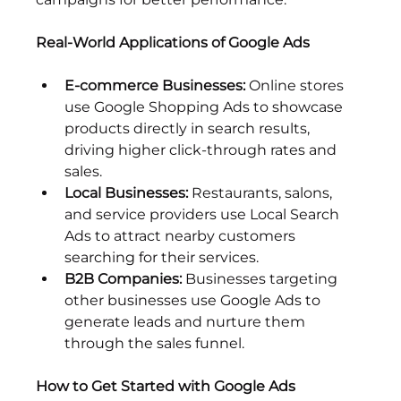
Real-World Applications of Google Ads
E-commerce Businesses:
 Online stores 
use Google Shopping Ads to showcase 
products directly in search results, 
driving higher click-through rates and 
sales.
Local Businesses:
 Restaurants, salons, 
and service providers use Local Search 
Ads to attract nearby customers 
searching for their services.
B2B Companies:
 Businesses targeting 
other businesses use Google Ads to 
generate leads and nurture them 
through the sales funnel.
How to Get Started with Google Ads