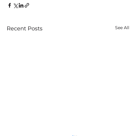
See All
Recent Posts