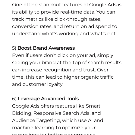
One of the standout features of Google Ads is 
its ability to provide real-time data. You can 
track metrics like click-through rates, 
conversion rates, and return on ad spend to 
understand what’s working and what’s not.
5) 
Boost Brand Awareness
Even if users don’t click on your ad, simply 
seeing your brand at the top of search results 
can increase recognition and trust. Over 
time, this can lead to higher organic traffic 
and customer loyalty.
6) 
Leverage Advanced Tools
Google Ads offers features like Smart 
Bidding, Responsive Search Ads, and 
Audience Targeting, which use AI and 
machine learning to optimize your 
campaigns for better performance.