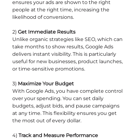
ensures your ads are shown to the right 
people at the right time, increasing the 
likelihood of conversions.
2) 
Get Immediate Results
Unlike organic strategies like SEO, which can 
take months to show results, Google Ads 
delivers instant visibility. This is particularly 
useful for new businesses, product launches, 
or time-sensitive promotions.
3)
 Maximize Your Budget
With Google Ads, you have complete control 
over your spending. You can set daily 
budgets, adjust bids, and pause campaigns 
at any time. This flexibility ensures you get 
the most out of every dollar.
4) 
Track and Measure Performance