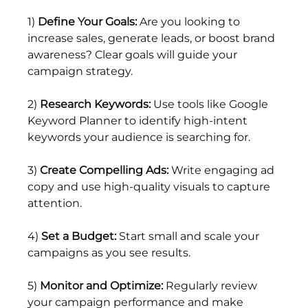
1) 
Define Your Goals:
 Are you looking to 
increase sales, generate leads, or boost brand 
awareness? Clear goals will guide your 
campaign strategy.
2) 
Research Keywords:
 Use tools like Google 
Keyword Planner to identify high-intent 
keywords your audience is searching for.
3) 
Create Compelling Ads:
 Write engaging ad 
copy and use high-quality visuals to capture 
attention.
4) 
Set a Budget: 
Start small and scale your 
campaigns as you see results.
5) 
Monitor and Optimize:
 Regularly review 
your campaign performance and make 