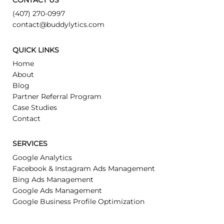
CONTACT US
(407) 270-0997
contact@buddylytics.com
QUICK LINKS
Home
About
Blog
Partner Referral Program
Case Studies
Contact
SERVICES
Google Analytics
Facebook & Instagram Ads Management
Bing Ads Management
Google Ads Management
Google Business Profile Optimization