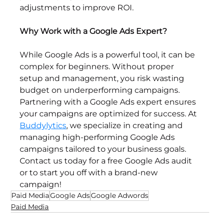
adjustments to improve ROI.
Why Work with a Google Ads Expert?
While Google Ads is a powerful tool, it can be 
complex for beginners. Without proper 
setup and management, you risk wasting 
budget on underperforming campaigns. 
Partnering with a Google Ads expert ensures 
your campaigns are optimized for success. At 
Buddylytics
, we specialize in creating and 
managing high-performing Google Ads 
campaigns tailored to your business goals. 
Contact us today for a free Google Ads audit 
or to start you off with a brand-new 
campaign!
Paid Media
Google Ads
Google Adwords
Paid Media