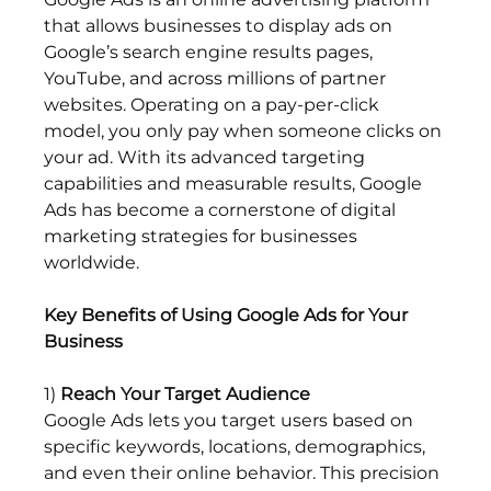
that allows businesses to display ads on 
Google’s search engine results pages, 
YouTube, and across millions of partner 
websites. Operating on a pay-per-click 
model, you only pay when someone clicks on 
your ad. With its advanced targeting 
capabilities and measurable results, Google 
Ads has become a cornerstone of digital 
marketing strategies for businesses 
worldwide.
Key Benefits of Using Google Ads for Your 
Business
1) 
Reach Your Target Audience
Google Ads lets you target users based on 
specific keywords, locations, demographics, 
and even their online behavior. This precision 