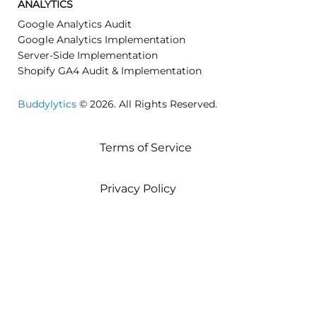
ANALYTICS
Google Analytics Audit
Google Analytics Implementation
Server-Side Implementation
Shopify GA4 Audit & Implementation
Buddylytics
© 2026. All Rights Reserved.
Terms of Service
Privacy Policy