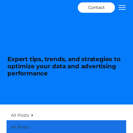
Contact
ANALYTICS &
MARKETING INSIGHTS
Expert tips, trends, and strategies to
optimize your data and advertising
performance
All Posts
All Posts