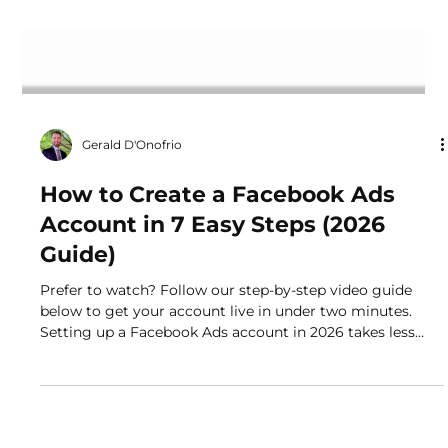
Gerald D'Onofrio
How to Create a Facebook Ads
Account in 7 Easy Steps (2026
Guide)
Prefer to watch? Follow our step-by-step video guide
below to get your account live in under two minutes.