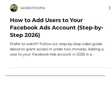
Gerald D'Onofrio
How to Add Users to Your
Facebook Ads Account (Step-by-
Step 2026)
Prefer to watch? Follow our step-by-step video guide
above to grant access in under two minutes. Adding a
user to your Facebook Ads account in 2026 is a
straightforward process that ensures your campaigns are
managed securely without sharing personal login
credentials. Whether you are onboarding a new
employee, a freelancer, or an agency like Buddylytics,
this guide provides a direct walkthrough to help you
send an access request and get your campaigns running
quickly. Why Pr