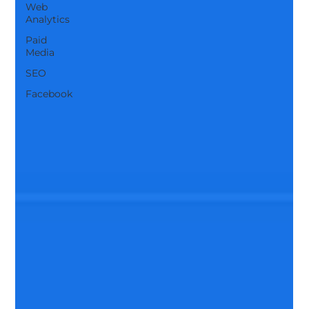
Web
Analytics
Paid
Media
SEO
Facebook