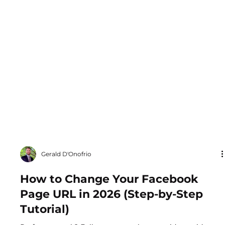
Gerald D'Onofrio
How to Change Your Facebook
Page URL in 2026 (Step-by-Step