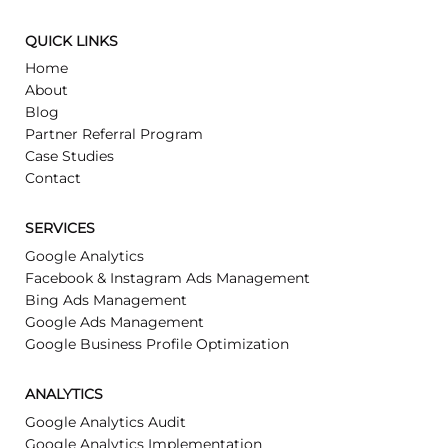
CONTACT US
(407) 270-0997
contact@buddylytics.com
QUICK LINKS
Home
About
Blog
Partner Referral Program
Case Studies
Contact
SERVICES
Google Analytics
Facebook & Instagram Ads Management
Bing Ads Management
Google Ads Management