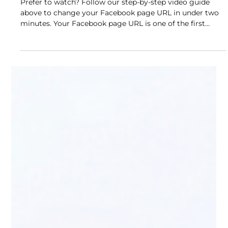
Tutorial)
Prefer to watch? Follow our step-by-step video guide
above to change your Facebook page URL in under two
minutes. Your Facebook page URL is one of the first
things people see when they find your business online. A
default URL filled with random numbers looks
unprofessional and is impossible to share or remember.
A clean, branded URL like facebook.com/buddylytics
takes seconds to change and makes your page
significantly easier to find, share, and trust. This guide
walks you t