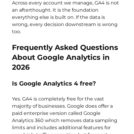
Across every account we manage, GA4 is not 
an afterthought. It is the foundation 
everything else is built on. If the data is 
wrong, every decision downstream is wrong 
too.
Frequently Asked Questions 
About Google Analytics in 
2026
Is Google Analytics 4 free?
Yes. GA4 is completely free for the vast 
majority of businesses. Google does offer a 
paid enterprise version called Google 
Analytics 360 which removes data sampling 
limits and includes additional features for 