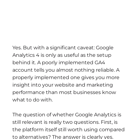
Yes. But with a significant caveat: Google 
Analytics 4 is only as useful as the setup 
behind it. A poorly implemented GA4 
account tells you almost nothing reliable. A 
properly implemented one gives you more 
insight into your website and marketing 
performance than most businesses know 
what to do with.
The question of whether Google Analytics is 
still relevant is really two questions. First, is 
the platform itself still worth using compared 
to alternatives? The answer is clearly yes. 