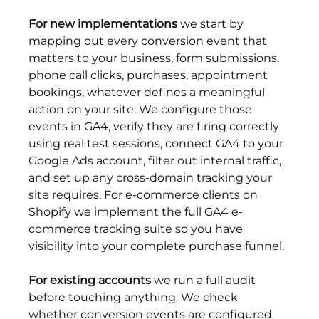
For new implementations
 we start by 
mapping out every conversion event that 
matters to your business, form submissions, 
phone call clicks, purchases, appointment 
bookings, whatever defines a meaningful 
action on your site. We configure those 
events in GA4, verify they are firing correctly 
using real test sessions, connect GA4 to your 
Google Ads account, filter out internal traffic, 
and set up any cross-domain tracking your 
site requires. For e-commerce clients on 
Shopify we implement the full GA4 e-
commerce tracking suite so you have 
visibility into your complete purchase funnel.
For existing accounts
 we run a full audit 
before touching anything. We check 
whether conversion events are configured 