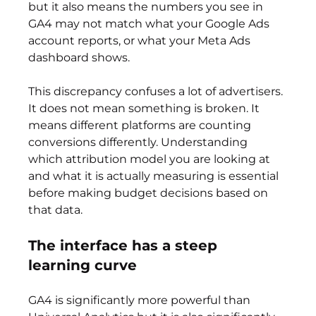
but it also means the numbers you see in 
GA4 may not match what your Google Ads 
account reports, or what your Meta Ads 
dashboard shows.
This discrepancy confuses a lot of advertisers. 
It does not mean something is broken. It 
means different platforms are counting 
conversions differently. Understanding 
which attribution model you are looking at 
and what it is actually measuring is essential 
before making budget decisions based on 
that data.
The interface has a steep 
learning curve
GA4 is significantly more powerful than 