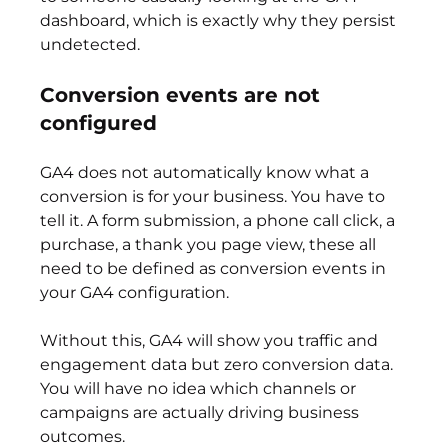
dashboard, which is exactly why they persist 
undetected.
Conversion events are not 
configured
GA4 does not automatically know what a 
conversion is for your business. You have to 
tell it. A form submission, a phone call click, a 
purchase, a thank you page view, these all 
need to be defined as conversion events in 
your GA4 configuration.
Without this, GA4 will show you traffic and 
engagement data but zero conversion data. 
You will have no idea which channels or 
campaigns are actually driving business 
outcomes.