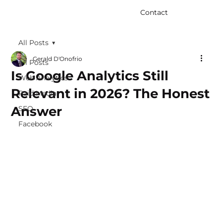
Contact
All Posts
Gerald D'Onofrio
All Posts
Is Google Analytics Still
Web Analytics
Relevant in 2026? The Honest
Paid Media
Answer
SEO
Facebook