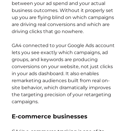
between your ad spend and your actual 
business outcomes. Without it properly set 
up you are flying blind on which campaigns 
are driving real conversions and which are 
driving clicks that go nowhere.
GA4 connected to your Google Ads account 
lets you see exactly which campaigns, ad 
groups, and keywords are producing 
conversions on your website, not just clicks 
in your ads dashboard. It also enables 
remarketing audiences built from real on-
site behavior, which dramatically improves 
the targeting precision of your retargeting 
campaigns.
E-commerce businesses