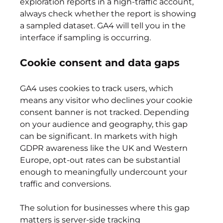
exploration reports in a high-traffic account, 
always check whether the report is showing 
a sampled dataset. GA4 will tell you in the 
interface if sampling is occurring.
Cookie consent and data gaps
GA4 uses cookies to track users, which 
means any visitor who declines your cookie 
consent banner is not tracked. Depending 
on your audience and geography, this gap 
can be significant. In markets with high 
GDPR awareness like the UK and Western 
Europe, opt-out rates can be substantial 
enough to meaningfully undercount your 
traffic and conversions.
The solution for businesses where this gap 
matters is server-side tracking 