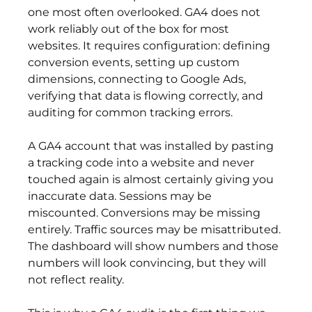
one most often overlooked. GA4 does not 
work reliably out of the box for most 
websites. It requires configuration: defining 
conversion events, setting up custom 
dimensions, connecting to Google Ads, 
verifying that data is flowing correctly, and 
auditing for common tracking errors.
A GA4 account that was installed by pasting 
a tracking code into a website and never 
touched again is almost certainly giving you 
inaccurate data. Sessions may be 
miscounted. Conversions may be missing 
entirely. Traffic sources may be misattributed. 
The dashboard will show numbers and those 
numbers will look convincing, but they will 
not reflect reality.