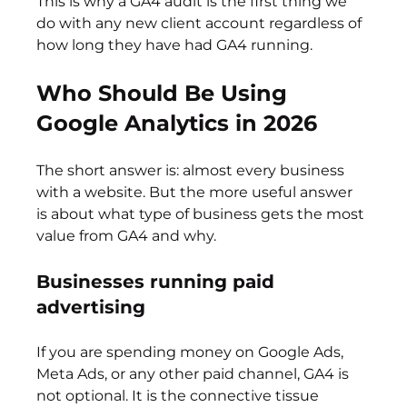
This is why a GA4 audit is the first thing we 
do with any new client account regardless of 
how long they have had GA4 running.
Who Should Be Using 
Google Analytics in 2026
The short answer is: almost every business 
with a website. But the more useful answer 
is about what type of business gets the most 
value from GA4 and why.
Businesses running paid 
advertising
If you are spending money on Google Ads, 
Meta Ads, or any other paid channel, GA4 is 
not optional. It is the connective tissue 