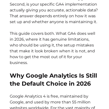
Second, is your specific GA4 implementation 
actually giving you accurate, actionable data? 
That answer depends entirely on how it was 
set up and whether anyone is maintaining it.
This guide covers both. What GA4 does well 
in 2026, where it has genuine limitations, 
who should be using it, the setup mistakes 
that make it look broken when it is not, and 
how to get the most out of it for your 
business.
Why Google Analytics Is Still 
the Default Choice in 2026
Google Analytics 4 is free, maintained by 
Google, and used by more than 55 million 
websites worldwide. For the vast majority of 