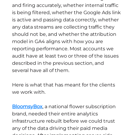
and firing accurately, whether internal traffic 
is being filtered, whether the Google Ads link 
is active and passing data correctly, whether 
any data streams are collecting traffic they 
should not be, and whether the attribution 
model in GA4 aligns with how you are 
reporting performance. Most accounts we 
audit have at least two or three of the issues 
described in the previous section, and 
several have all of them.
Here is what that has meant for the clients 
we work with.
BloomsyBox
, a national flower subscription 
brand, needed their entire analytics 
infrastructure rebuilt before we could trust 
any of the data driving their paid media 