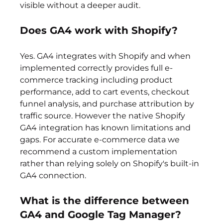
visible without a deeper audit.
Does GA4 work with Shopify?
Yes. GA4 integrates with Shopify and when 
implemented correctly provides full e-
commerce tracking including product 
performance, add to cart events, checkout 
funnel analysis, and purchase attribution by 
traffic source. However the native Shopify 
GA4 integration has known limitations and 
gaps. For accurate e-commerce data we 
recommend a custom implementation 
rather than relying solely on Shopify's built-in 
GA4 connection.
What is the difference between 
GA4 and Google Tag Manager?