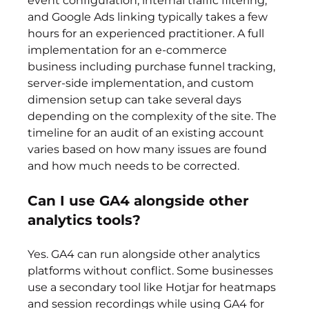
event configuration, internal traffic filtering, 
and Google Ads linking typically takes a few 
hours for an experienced practitioner. A full 
implementation for an e-commerce 
business including purchase funnel tracking, 
server-side implementation, and custom 
dimension setup can take several days 
depending on the complexity of the site. The 
timeline for an audit of an existing account 
varies based on how many issues are found 
and how much needs to be corrected.
Can I use GA4 alongside other 
analytics tools?
Yes. GA4 can run alongside other analytics 
platforms without conflict. Some businesses 
use a secondary tool like Hotjar for heatmaps 
and session recordings while using GA4 for 