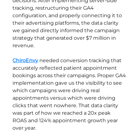
decisions. After implementing server-side 
tracking, restructuring their GA4 
configuration, and properly connecting it to 
their advertising platforms, the data clarity 
we gained directly informed the campaign 
strategy that generated over $7 million in 
revenue.
ChiroEnvy
 needed conversion tracking that 
accurately reflected patient appointment 
bookings across their campaigns. Proper GA4 
implementation gave us the visibility to see 
which campaigns were driving real 
appointments versus which were driving 
clicks that went nowhere. That data clarity 
was part of how we reached a 20x peak 
ROAS and 124% appointment growth year 
over year.