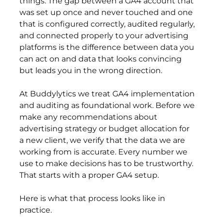
things. The gap between a GA4 account that 
was set up once and never touched and one 
that is configured correctly, audited regularly, 
and connected properly to your advertising 
platforms is the difference between data you 
can act on and data that looks convincing 
but leads you in the wrong direction.
At Buddylytics we treat GA4 implementation 
and auditing as foundational work. Before we 
make any recommendations about 
advertising strategy or budget allocation for 
a new client, we verify that the data we are 
working from is accurate. Every number we 
use to make decisions has to be trustworthy. 
That starts with a proper GA4 setup.
Here is what that process looks like in 
practice.