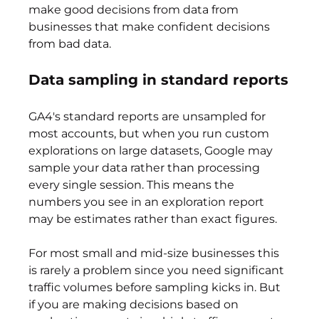
make good decisions from data from 
businesses that make confident decisions 
from bad data.
Data sampling in standard reports
GA4's standard reports are unsampled for 
most accounts, but when you run custom 
explorations on large datasets, Google may 
sample your data rather than processing 
every single session. This means the 
numbers you see in an exploration report 
may be estimates rather than exact figures.
For most small and mid-size businesses this 
is rarely a problem since you need significant 
traffic volumes before sampling kicks in. But 
if you are making decisions based on 