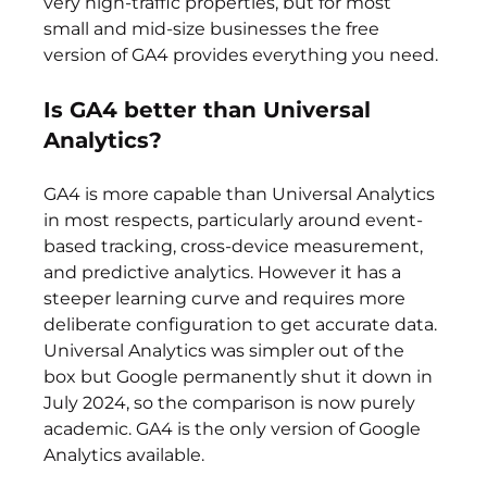
very high-traffic properties, but for most 
small and mid-size businesses the free 
version of GA4 provides everything you need.
Is GA4 better than Universal 
Analytics?
GA4 is more capable than Universal Analytics 
in most respects, particularly around event-
based tracking, cross-device measurement, 
and predictive analytics. However it has a 
steeper learning curve and requires more 
deliberate configuration to get accurate data. 
Universal Analytics was simpler out of the 
box but Google permanently shut it down in 
July 2024, so the comparison is now purely 
academic. GA4 is the only version of Google 
Analytics available.