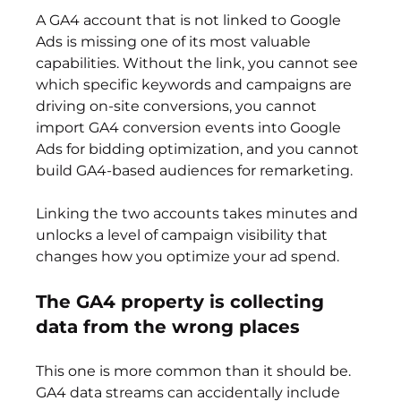
A GA4 account that is not linked to Google 
Ads is missing one of its most valuable 
capabilities. Without the link, you cannot see 
which specific keywords and campaigns are 
driving on-site conversions, you cannot 
import GA4 conversion events into Google 
Ads for bidding optimization, and you cannot 
build GA4-based audiences for remarketing.
Linking the two accounts takes minutes and 
unlocks a level of campaign visibility that 
changes how you optimize your ad spend.
The GA4 property is collecting 
data from the wrong places
This one is more common than it should be. 
GA4 data streams can accidentally include 