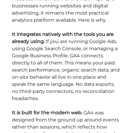
businesses running websites and digital 
advertising, it remains the most practical 
analytics platform available. Here is why.
It integrates natively with the tools you are 
already using.
 If you are running Google Ads, 
using Google Search Console, or managing a 
Google Business Profile, GA4 connects 
directly to all of them. This means your paid 
search performance, organic search data, and 
on-site behavior all live in one place and 
speak the same language. No data exports, 
no third-party connectors, no reconciliation 
headaches.
It is built for the modern web.
 GA4 was 
designed from the ground up around events 
rather than sessions, which reflects how 