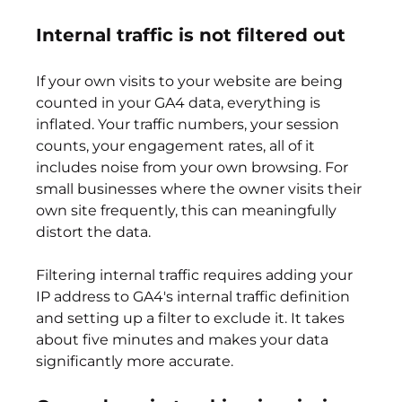
Internal traffic is not filtered out
If your own visits to your website are being 
counted in your GA4 data, everything is 
inflated. Your traffic numbers, your session 
counts, your engagement rates, all of it 
includes noise from your own browsing. For 
small businesses where the owner visits their 
own site frequently, this can meaningfully 
distort the data.
Filtering internal traffic requires adding your 
IP address to GA4's internal traffic definition 
and setting up a filter to exclude it. It takes 
about five minutes and makes your data 
significantly more accurate.