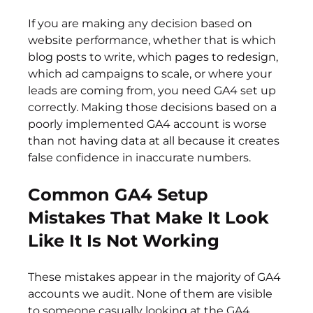
If you are making any decision based on 
website performance, whether that is which 
blog posts to write, which pages to redesign, 
which ad campaigns to scale, or where your 
leads are coming from, you need GA4 set up 
correctly. Making those decisions based on a 
poorly implemented GA4 account is worse 
than not having data at all because it creates 
false confidence in inaccurate numbers.
Common GA4 Setup 
Mistakes That Make It Look 
Like It Is Not Working
These mistakes appear in the majority of GA4 
accounts we audit. None of them are visible 
to someone casually looking at the GA4 