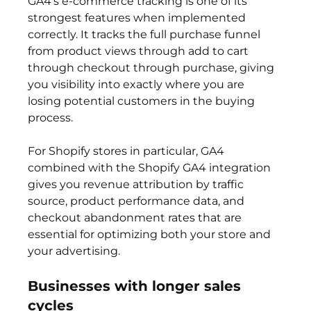
GA4's e-commerce tracking is one of its 
strongest features when implemented 
correctly. It tracks the full purchase funnel 
from product views through add to cart 
through checkout through purchase, giving 
you visibility into exactly where you are 
losing potential customers in the buying 
process.
For Shopify stores in particular, GA4 
combined with the Shopify GA4 integration 
gives you revenue attribution by traffic 
source, product performance data, and 
checkout abandonment rates that are 
essential for optimizing both your store and 
your advertising.
Businesses with longer sales 
cycles