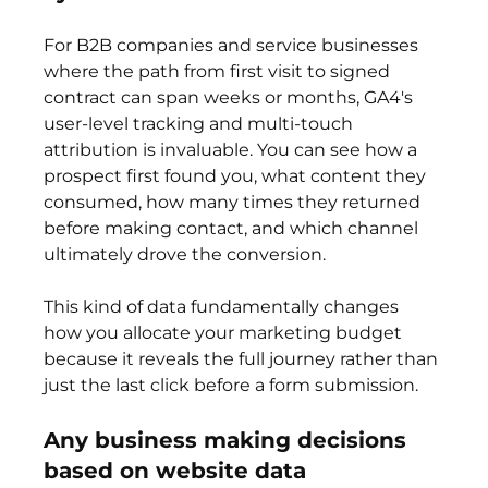
For B2B companies and service businesses 
where the path from first visit to signed 
contract can span weeks or months, GA4's 
user-level tracking and multi-touch 
attribution is invaluable. You can see how a 
prospect first found you, what content they 
consumed, how many times they returned 
before making contact, and which channel 
ultimately drove the conversion.
This kind of data fundamentally changes 
how you allocate your marketing budget 
because it reveals the full journey rather than 
just the last click before a form submission.
Any business making decisions 
based on website data