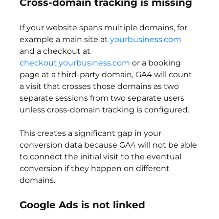
Cross-domain tracking is missing
If your website spans multiple domains, for 
example a main site at 
yourbusiness.com
and a checkout at 
checkout.yourbusiness.com
 or a booking 
page at a third-party domain, GA4 will count 
a visit that crosses those domains as two 
separate sessions from two separate users 
unless cross-domain tracking is configured.
This creates a significant gap in your 
conversion data because GA4 will not be able 
to connect the initial visit to the eventual 
conversion if they happen on different 
domains.
Google Ads is not linked