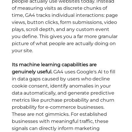
people actually use websites today. Instead 
of measuring visits as discrete chunks of 
time, GA4 tracks individual interactions: page 
views, button clicks, form submissions, video 
plays, scroll depth, and any custom event 
you define. This gives you a far more granular 
picture of what people are actually doing on 
your site.
Its machine learning capabilities are 
genuinely useful.
 GA4 uses Google's AI to fill 
in data gaps caused by users who decline 
cookie consent, identify anomalies in your 
data automatically, and generate predictive 
metrics like purchase probability and churn 
probability for e-commerce businesses. 
These are not gimmicks. For established 
businesses with meaningful traffic, these 
signals can directly inform marketing 