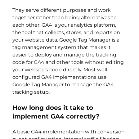
They serve different purposes and work 
together rather than being alternatives to 
each other. GA4 is your analytics platform, 
the tool that collects, stores, and reports on 
your website data. Google Tag Manager is a 
tag management system that makes it 
easier to deploy and manage the tracking 
code for GA4 and other tools without editing 
your website's code directly. Most well-
configured GA4 implementations use 
Google Tag Manager to manage the GA4 
tracking setup.
How long does it take to 
implement GA4 correctly?
A basic GA4 implementation with conversion 