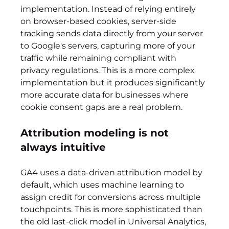
implementation. Instead of relying entirely 
on browser-based cookies, server-side 
tracking sends data directly from your server 
to Google's servers, capturing more of your 
traffic while remaining compliant with 
privacy regulations. This is a more complex 
implementation but it produces significantly 
more accurate data for businesses where 
cookie consent gaps are a real problem.
Attribution modeling is not 
always intuitive
GA4 uses a data-driven attribution model by 
default, which uses machine learning to 
assign credit for conversions across multiple 
touchpoints. This is more sophisticated than 
the old last-click model in Universal Analytics, 