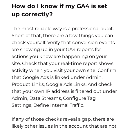
How do I know if my GA4 is set 
up correctly?
The most reliable way is a professional audit. 
Short of that, there are a few things you can 
check yourself. Verify that conversion events 
are showing up in your GA4 reports for 
actions you know are happening on your 
site. Check that your real-time report shows 
activity when you visit your own site. Confirm 
that Google Ads is linked under Admin, 
Product Links, Google Ads Links. And check 
that your own IP address is filtered out under 
Admin, Data Streams, Configure Tag 
Settings, Define Internal Traffic.
If any of those checks reveal a gap, there are 
likely other issues in the account that are not 