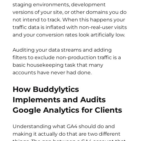
staging environments, development 
versions of your site, or other domains you do 
not intend to track. When this happens your 
traffic data is inflated with non-real-user visits 
and your conversion rates look artificially low.
Auditing your data streams and adding 
filters to exclude non-production traffic is a 
basic housekeeping task that many 
accounts have never had done.
How Buddylytics 
Implements and Audits 
Google Analytics for Clients
Understanding what GA4 should do and 
making it actually do that are two different 