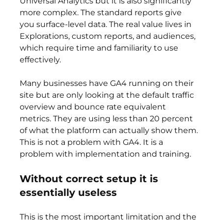
Universal Analytics but it is also significantly 
more complex. The standard reports give 
you surface-level data. The real value lives in 
Explorations, custom reports, and audiences, 
which require time and familiarity to use 
effectively.
Many businesses have GA4 running on their 
site but are only looking at the default traffic 
overview and bounce rate equivalent 
metrics. They are using less than 20 percent 
of what the platform can actually show them. 
This is not a problem with GA4. It is a 
problem with implementation and training.
Without correct setup it is 
essentially useless
This is the most important limitation and the 