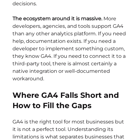
decisions.
The ecosystem around it is massive.
 More 
developers, agencies, and tools support GA4 
than any other analytics platform. If you need 
help, documentation exists. If you need a 
developer to implement something custom, 
they know GA4. If you need to connect it to a 
third-party tool, there is almost certainly a 
native integration or well-documented 
workaround.
Where GA4 Falls Short and 
How to Fill the Gaps
GA4 is the right tool for most businesses but 
it is not a perfect tool. Understanding its 
limitations is what separates businesses that 